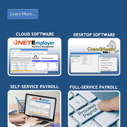
Learn More...