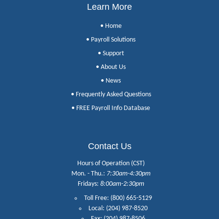
Learn More
• Home
• Payroll Solutions
• Support
• About Us
• News
• Frequently Asked Questions
• FREE Payroll Info Database
Contact Us
Hours of Operation (CST)
Mon. - Thu.:
7:30am-4:30pm
Fridays:
8:00am-2:30pm
Toll Free: (800) 665-5129
Local: (204) 987-8520
Fax: (204) 987-8506