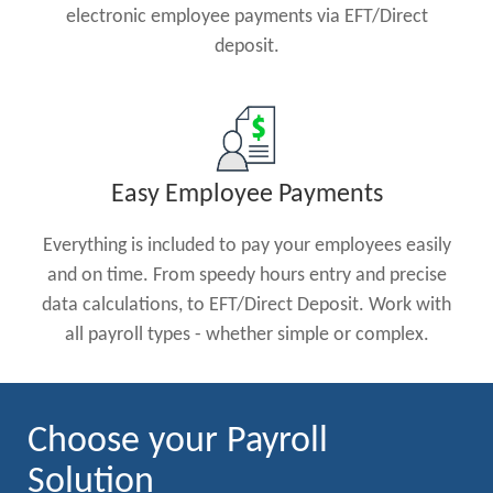
electronic employee payments via EFT/Direct
deposit.
Easy Employee Payments
Everything is included to pay your employees easily
and on time. From speedy hours entry and precise
data calculations, to EFT/Direct Deposit. Work with
all payroll types - whether simple or complex.
Choose your Payroll
Solution