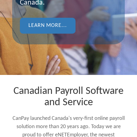
Canada.
LEARN MORE...
Canadian Payroll Software
and Service
CanPay launched Canada's very-first online payroll
solution more than 20 years ago. Today we are
proud to offer eNETEmployer, the newest