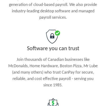
generation of cloud-based payroll. We also provide
industry-leading desktop software and managed
payroll services.
Software you can trust
Join thousands of Canadian businesses like
McDonalds, Home Hardware, Boston Pizza, Mr Lube
(and many others) who trust CanPay for secure,
reliable, and cost effective payroll - serving you
since 1985.