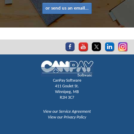
or send us an email...
CanPay Software
411 Goulet St.
Winnipeg, MB
R2H 3C7
View our Service Agreement
View our Privacy Policy