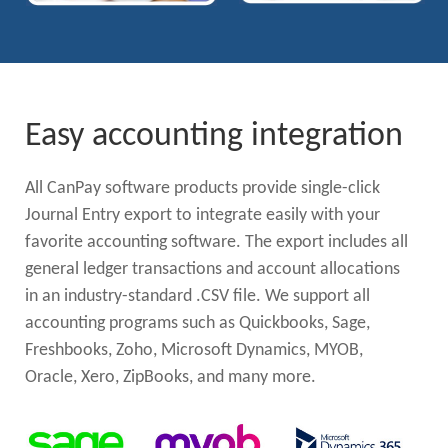
Easy accounting integration
All CanPay software products provide single-click
Journal Entry export to integrate easily with your
favorite accounting software. The export includes all
general ledger transactions and account allocations
in an industry-standard .CSV file. We support all
accounting programs such as Quickbooks, Sage,
Freshbooks, Zoho, Microsoft Dynamics, MYOB,
Oracle, Xero, ZipBooks, and many more.