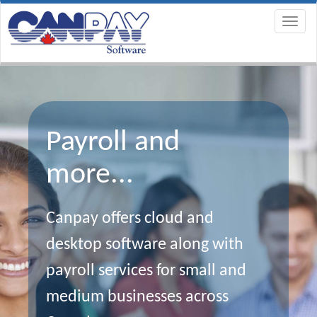
Payroll and
more...
Canpay offers cloud and
desktop software along with
payroll services for small and
medium businesses across