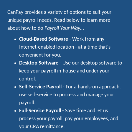
CanPay provides a variety of options to suit your
unique payroll needs. Read below to learn more
about how to do
Payroll Your Way...
Cloud-Based Software
- Work from any
Internet-enabled location - at a time that's
convenient for you.
Desktop Software
- Use our desktop sofware to
keep your payroll in-house and under your
control.
Self-Service Payroll
- For a hands-on approach,
use self-service to process and manage your
payroll.
Full-Service Payroll
- Save time and let us
process your payroll, pay your employees, and
your CRA remittance.