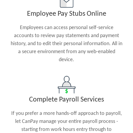
Employee Pay Stubs Online
Employees can access personal self-service
accounts to review pay statements and payment
history, and to edit their personal information. All in
a secure environment from any web-enabled
device.
Complete Payroll Services
If you prefer a more hands-off approach to payroll,
let CanPay manage your entire payroll process -
starting from work hours entry through to