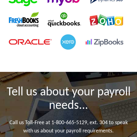
Tell us about your payroll
needs...
Call us Toll-Free at 1-800-665-5129, ext. 304 to speak
with us about your payroll requirements.